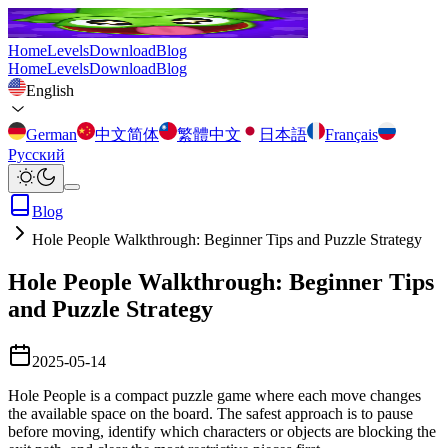
Home
Levels
Download
Blog
Home
Levels
Download
Blog
English
German
中文简体
繁體中文
日本語
Français
Русский
Blog
Hole People Walkthrough: Beginner Tips and Puzzle Strategy
Hole People Walkthrough: Beginner Tips
and Puzzle Strategy
2025-05-14
Hole People is a compact puzzle game where each move changes
the available space on the board. The safest approach is to pause
before moving, identify which characters or objects are blocking the