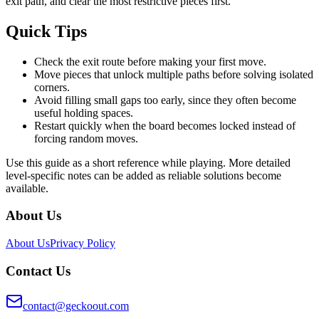
exit path, and clear the most restrictive pieces first.
Quick Tips
Check the exit route before making your first move.
Move pieces that unlock multiple paths before solving isolated
corners.
Avoid filling small gaps too early, since they often become
useful holding spaces.
Restart quickly when the board becomes locked instead of
forcing random moves.
Use this guide as a short reference while playing. More detailed
level-specific notes can be added as reliable solutions become
available.
About Us
About Us
Privacy Policy
Contact Us
contact@geckoout.com