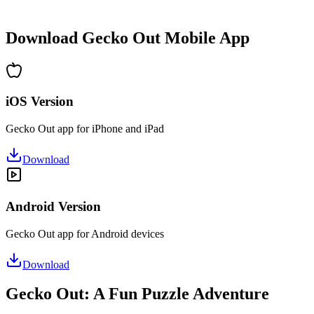
•
Hours of puzzle-solving fun
•
Regular updates with new levels
Download Gecko Out Mobile App
iOS Version
Gecko Out app for iPhone and iPad
Download
Android Version
Gecko Out app for Android devices
Download
Gecko Out: A Fun Puzzle Adventure