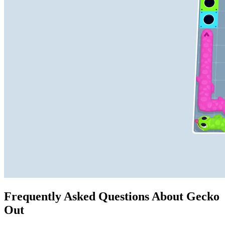
Frequently Asked Questions About Gecko
Out