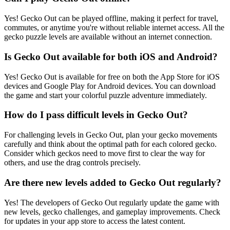
Yes! Gecko Out can be played offline, making it perfect for travel,
commutes, or anytime you're without reliable internet access. All the
gecko puzzle levels are available without an internet connection.
Is Gecko Out available for both iOS and Android?
Yes! Gecko Out is available for free on both the App Store for iOS
devices and Google Play for Android devices. You can download
the game and start your colorful puzzle adventure immediately.
How do I pass difficult levels in Gecko Out?
For challenging levels in Gecko Out, plan your gecko movements
carefully and think about the optimal path for each colored gecko.
Consider which geckos need to move first to clear the way for
others, and use the drag controls precisely.
Are there new levels added to Gecko Out regularly?
Yes! The developers of Gecko Out regularly update the game with
new levels, gecko challenges, and gameplay improvements. Check
for updates in your app store to access the latest content.