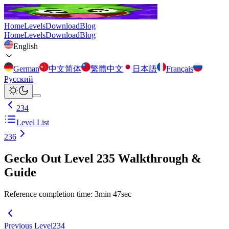
Home
Levels
Download
Blog
Home
Levels
Download
Blog
English
German
中文简体
繁體中文
日本語
Français
Русский
234
Level List
236
Gecko Out Level 235 Walkthrough &
Guide
Reference completion time
:
3
min
47
sec
Previous Level
234