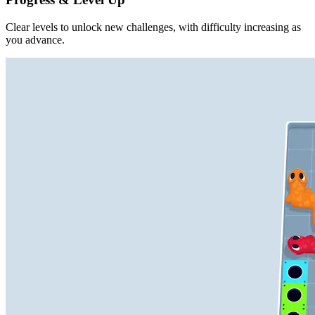
Clear levels to unlock new challenges, with difficulty increasing as
you advance.