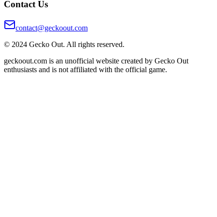
Contact Us
contact@geckoout.com
© 2024 Gecko Out. All rights reserved.
geckoout.com is an unofficial website created by Gecko Out
enthusiasts and is not affiliated with the official game.