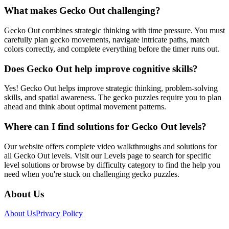
What makes Gecko Out challenging?
Gecko Out combines strategic thinking with time pressure. You must
carefully plan gecko movements, navigate intricate paths, match
colors correctly, and complete everything before the timer runs out.
Does Gecko Out help improve cognitive skills?
Yes! Gecko Out helps improve strategic thinking, problem-solving
skills, and spatial awareness. The gecko puzzles require you to plan
ahead and think about optimal movement patterns.
Where can I find solutions for Gecko Out levels?
Our website offers complete video walkthroughs and solutions for
all Gecko Out levels. Visit our Levels page to search for specific
level solutions or browse by difficulty category to find the help you
need when you're stuck on challenging gecko puzzles.
About Us
About Us
Privacy Policy