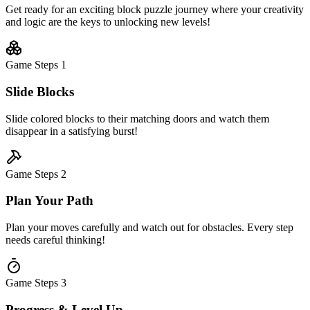
Get ready for an exciting block puzzle journey where your creativity
and logic are the keys to unlocking new levels!
Game Steps
1
Slide Blocks
Slide colored blocks to their matching doors and watch them
disappear in a satisfying burst!
Game Steps
2
Plan Your Path
Plan your moves carefully and watch out for obstacles. Every step
needs careful thinking!
Game Steps
3
Progress & Level Up