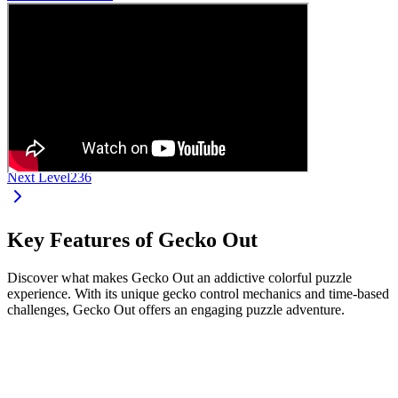
Next Level
236
Key Features of Gecko Out
Discover what makes Gecko Out an addictive colorful puzzle
experience. With its unique gecko control mechanics and time-based
challenges, Gecko Out offers an engaging puzzle adventure.