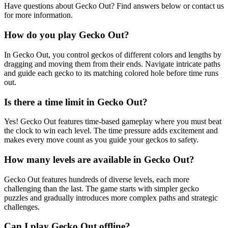
Have questions about Gecko Out? Find answers below or contact us
for more information.
How do you play Gecko Out?
In Gecko Out, you control geckos of different colors and lengths by
dragging and moving them from their ends. Navigate intricate paths
and guide each gecko to its matching colored hole before time runs
out.
Is there a time limit in Gecko Out?
Yes! Gecko Out features time-based gameplay where you must beat
the clock to win each level. The time pressure adds excitement and
makes every move count as you guide your geckos to safety.
How many levels are available in Gecko Out?
Gecko Out features hundreds of diverse levels, each more
challenging than the last. The game starts with simpler gecko
puzzles and gradually introduces more complex paths and strategic
challenges.
Can I play Gecko Out offline?