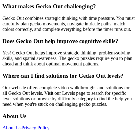
What makes Gecko Out challenging?
Gecko Out combines strategic thinking with time pressure. You must
carefully plan gecko movements, navigate intricate paths, match
colors correctly, and complete everything before the timer runs out.
Does Gecko Out help improve cognitive skills?
Yes! Gecko Out helps improve strategic thinking, problem-solving
skills, and spatial awareness. The gecko puzzles require you to plan
ahead and think about optimal movement patterns.
Where can I find solutions for Gecko Out levels?
Our website offers complete video walkthroughs and solutions for
all Gecko Out levels. Visit our Levels page to search for specific
level solutions or browse by difficulty category to find the help you
need when you're stuck on challenging gecko puzzles.
About Us
About Us
Privacy Policy