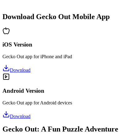
•
Hours of puzzle-solving fun
•
Regular updates with new levels
Download Gecko Out Mobile App
iOS Version
Gecko Out app for iPhone and iPad
Download
Android Version
Gecko Out app for Android devices
Download
Gecko Out: A Fun Puzzle Adventure