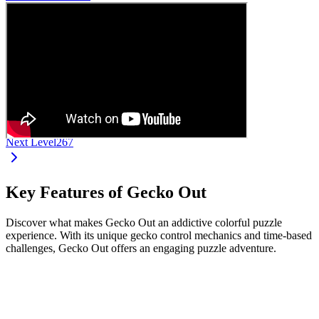
Next Level
267
Key Features of Gecko Out
Discover what makes Gecko Out an addictive colorful puzzle
experience. With its unique gecko control mechanics and time-based
challenges, Gecko Out offers an engaging puzzle adventure.