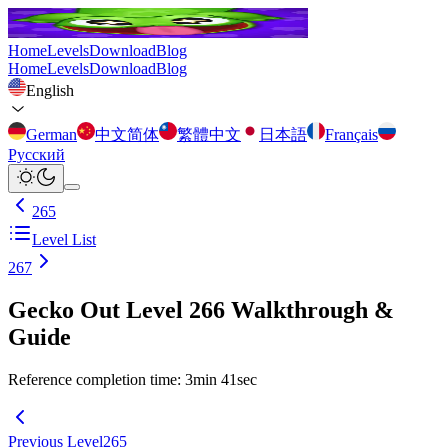
Home
Levels
Download
Blog
Home
Levels
Download
Blog
English
German
中文简体
繁體中文
日本語
Français
Русский
265
Level List
267
Gecko Out Level 266 Walkthrough &
Guide
Reference completion time
:
3
min
41
sec
Previous Level
265