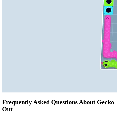
Frequently Asked Questions About Gecko
Out