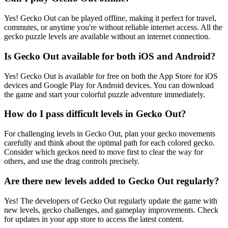
Yes! Gecko Out can be played offline, making it perfect for travel,
commutes, or anytime you're without reliable internet access. All the
gecko puzzle levels are available without an internet connection.
Is Gecko Out available for both iOS and Android?
Yes! Gecko Out is available for free on both the App Store for iOS
devices and Google Play for Android devices. You can download
the game and start your colorful puzzle adventure immediately.
How do I pass difficult levels in Gecko Out?
For challenging levels in Gecko Out, plan your gecko movements
carefully and think about the optimal path for each colored gecko.
Consider which geckos need to move first to clear the way for
others, and use the drag controls precisely.
Are there new levels added to Gecko Out regularly?
Yes! The developers of Gecko Out regularly update the game with
new levels, gecko challenges, and gameplay improvements. Check
for updates in your app store to access the latest content.