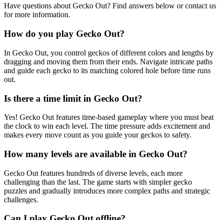
Have questions about Gecko Out? Find answers below or contact us
for more information.
How do you play Gecko Out?
In Gecko Out, you control geckos of different colors and lengths by
dragging and moving them from their ends. Navigate intricate paths
and guide each gecko to its matching colored hole before time runs
out.
Is there a time limit in Gecko Out?
Yes! Gecko Out features time-based gameplay where you must beat
the clock to win each level. The time pressure adds excitement and
makes every move count as you guide your geckos to safety.
How many levels are available in Gecko Out?
Gecko Out features hundreds of diverse levels, each more
challenging than the last. The game starts with simpler gecko
puzzles and gradually introduces more complex paths and strategic
challenges.
Can I play Gecko Out offline?