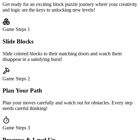
Get ready for an exciting block puzzle journey where your creativity
and logic are the keys to unlocking new levels!
Game Steps
1
Slide Blocks
Slide colored blocks to their matching doors and watch them
disappear in a satisfying burst!
Game Steps
2
Plan Your Path
Plan your moves carefully and watch out for obstacles. Every step
needs careful thinking!
Game Steps
3
Progress & Level Up