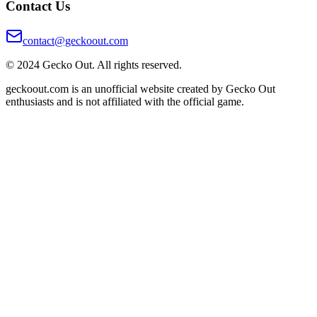
Contact Us
contact@geckoout.com
© 2024 Gecko Out. All rights reserved.
geckoout.com is an unofficial website created by Gecko Out
enthusiasts and is not affiliated with the official game.