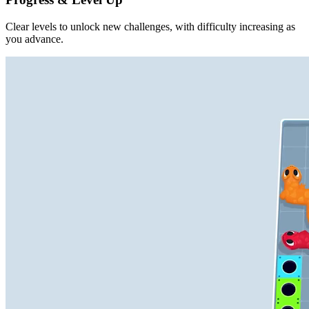
Clear levels to unlock new challenges, with difficulty increasing as
you advance.