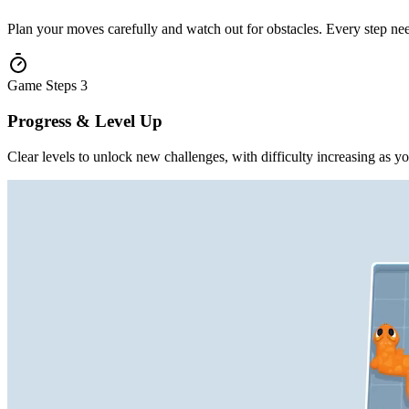
Plan your moves carefully and watch out for obstacles. Every step nee
Game Steps
3
Progress & Level Up
Clear levels to unlock new challenges, with difficulty increasing as y