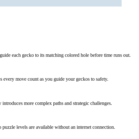
guide each gecko to its matching colored hole before time runs out.
s every move count as you guide your geckos to safety.
y introduces more complex paths and strategic challenges.
 puzzle levels are available without an internet connection.