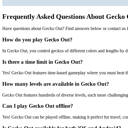
Frequently Asked Questions About Gecko
Have questions about Gecko Out? Find answers below or contact us f
How do you play Gecko Out?
In Gecko Out, you control geckos of different colors and lengths by d
Is there a time limit in Gecko Out?
Yes! Gecko Out features time-based gameplay where you must beat the
How many levels are available in Gecko Out?
Gecko Out features hundreds of diverse levels, each more challenging 
Can I play Gecko Out offline?
Yes! Gecko Out can be played offline, making it perfect for travel, co