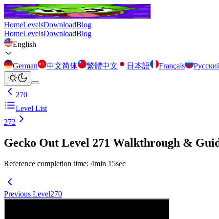
Home
Levels
Download
Blog
Home
Levels
Download
Blog
English
German
中文简体
繁體中文
日本語
Français
Русски
270
Level List
272
Gecko Out Level 271 Walkthrough & Gui
Reference completion time
:
4
min
15
sec
Previous Level
270