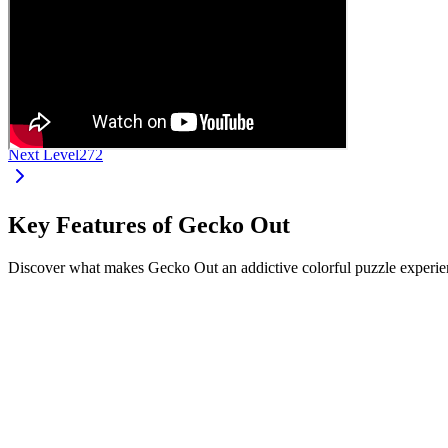
Next Level
272
Key Features of Gecko Out
Discover what makes Gecko Out an addictive colorful puzzle experien
•
Drag and move geckos from their ends
•
Each gecko has a unique color and length
•
Navigate complex paths