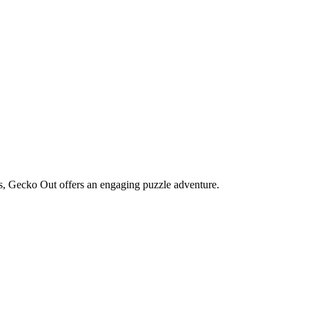
s, Gecko Out offers an engaging puzzle adventure.