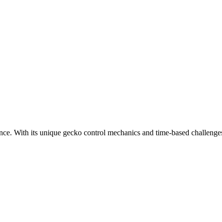
ce. With its unique gecko control mechanics and time-based challenge