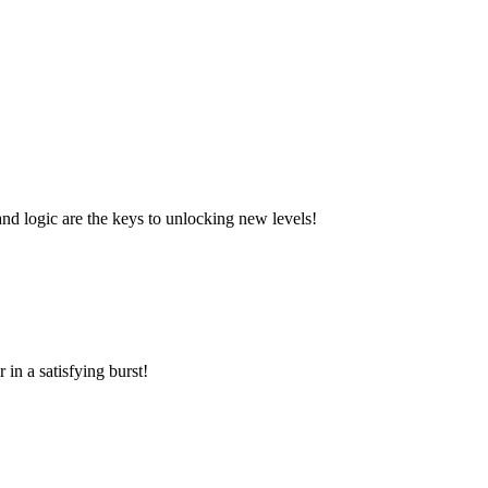
and logic are the keys to unlocking new levels!
in a satisfying burst!