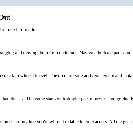
 Out
or more information.
ragging and moving them from their ends. Navigate intricate paths and 
 clock to win each level. The time pressure adds excitement and make
than the last. The game starts with simpler gecko puzzles and graduall
mmutes, or anytime you're without reliable internet access. All the gecko