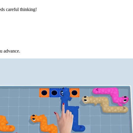
ds careful thinking!
ou advance.