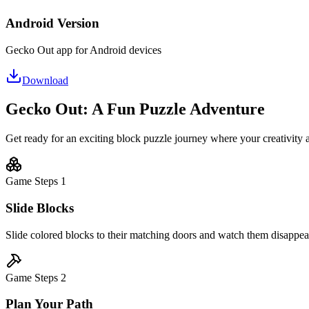
Android Version
Gecko Out app for Android devices
Download
Gecko Out: A Fun Puzzle Adventure
Get ready for an exciting block puzzle journey where your creativity 
Game Steps
1
Slide Blocks
Slide colored blocks to their matching doors and watch them disappear 
Game Steps
2
Plan Your Path