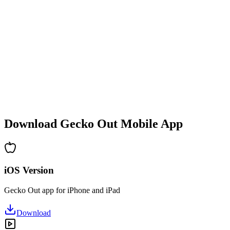
•
Difficulty increases with each level
•
New mechanics and obstacles introduced
•
Constantly evolving challenges
•
Quick to pick up for all ages
•
Deep strategies for advanced players
•
Hours of puzzle-solving fun
•
Regular updates with new levels
Download Gecko Out Mobile App
iOS Version
Gecko Out app for iPhone and iPad
Download