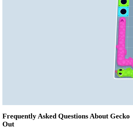
Frequently Asked Questions About Gecko
Out