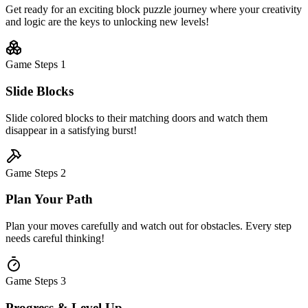
Get ready for an exciting block puzzle journey where your creativity
and logic are the keys to unlocking new levels!
Game Steps
1
Slide Blocks
Slide colored blocks to their matching doors and watch them
disappear in a satisfying burst!
Game Steps
2
Plan Your Path
Plan your moves carefully and watch out for obstacles. Every step
needs careful thinking!
Game Steps
3
Progress & Level Up