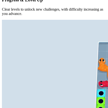
Clear levels to unlock new challenges, with difficulty increasing as
you advance.