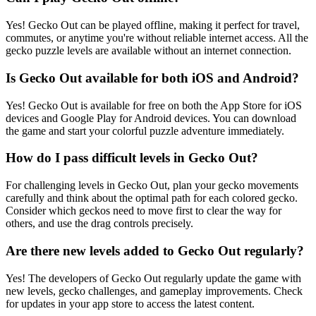
Yes! Gecko Out can be played offline, making it perfect for travel,
commutes, or anytime you're without reliable internet access. All the
gecko puzzle levels are available without an internet connection.
Is Gecko Out available for both iOS and Android?
Yes! Gecko Out is available for free on both the App Store for iOS
devices and Google Play for Android devices. You can download
the game and start your colorful puzzle adventure immediately.
How do I pass difficult levels in Gecko Out?
For challenging levels in Gecko Out, plan your gecko movements
carefully and think about the optimal path for each colored gecko.
Consider which geckos need to move first to clear the way for
others, and use the drag controls precisely.
Are there new levels added to Gecko Out regularly?
Yes! The developers of Gecko Out regularly update the game with
new levels, gecko challenges, and gameplay improvements. Check
for updates in your app store to access the latest content.