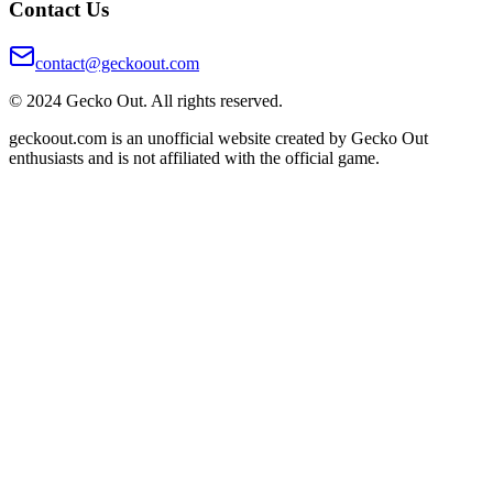
Contact Us
contact@geckoout.com
© 2024 Gecko Out. All rights reserved.
geckoout.com is an unofficial website created by Gecko Out
enthusiasts and is not affiliated with the official game.