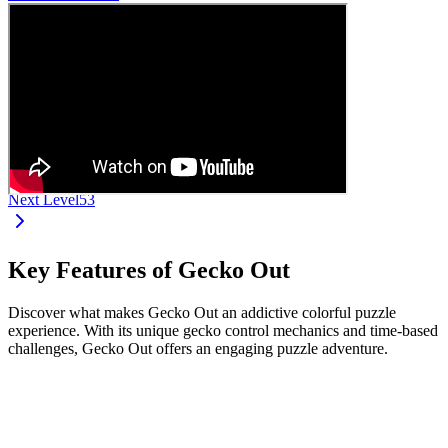
Next Level
53
Key Features of Gecko Out
Discover what makes Gecko Out an addictive colorful puzzle
experience. With its unique gecko control mechanics and time-based
challenges, Gecko Out offers an engaging puzzle adventure.