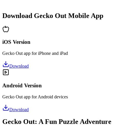
•
Hours of puzzle-solving fun
•
Regular updates with new levels
Download Gecko Out Mobile App
iOS Version
Gecko Out app for iPhone and iPad
Download
Android Version
Gecko Out app for Android devices
Download
Gecko Out: A Fun Puzzle Adventure