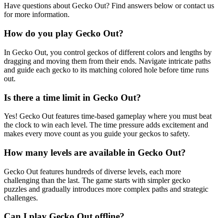
Have questions about Gecko Out? Find answers below or contact us
for more information.
How do you play Gecko Out?
In Gecko Out, you control geckos of different colors and lengths by
dragging and moving them from their ends. Navigate intricate paths
and guide each gecko to its matching colored hole before time runs
out.
Is there a time limit in Gecko Out?
Yes! Gecko Out features time-based gameplay where you must beat
the clock to win each level. The time pressure adds excitement and
makes every move count as you guide your geckos to safety.
How many levels are available in Gecko Out?
Gecko Out features hundreds of diverse levels, each more
challenging than the last. The game starts with simpler gecko
puzzles and gradually introduces more complex paths and strategic
challenges.
Can I play Gecko Out offline?