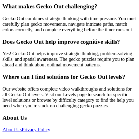
What makes Gecko Out challenging?
Gecko Out combines strategic thinking with time pressure. You must
carefully plan gecko movements, navigate intricate paths, match
colors correctly, and complete everything before the timer runs out.
Does Gecko Out help improve cognitive skills?
Yes! Gecko Out helps improve strategic thinking, problem-solving
skills, and spatial awareness. The gecko puzzles require you to plan
ahead and think about optimal movement patterns.
Where can I find solutions for Gecko Out levels?
Our website offers complete video walkthroughs and solutions for
all Gecko Out levels. Visit our Levels page to search for specific
level solutions or browse by difficulty category to find the help you
need when you're stuck on challenging gecko puzzles.
About Us
About Us
Privacy Policy