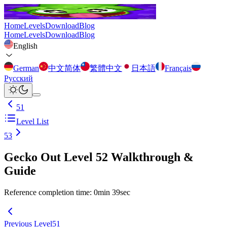
Home
Levels
Download
Blog
Home
Levels
Download
Blog
English
German
中文简体
繁體中文
日本語
Français
Русский
51
Level List
53
Gecko Out Level 52 Walkthrough &
Guide
Reference completion time
:
0
min
39
sec
Previous Level
51