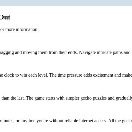
 Out
or more information.
ragging and moving them from their ends. Navigate intricate paths and 
 clock to win each level. The time pressure adds excitement and make
than the last. The game starts with simpler gecko puzzles and graduall
mmutes, or anytime you're without reliable internet access. All the gecko