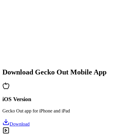
•
Difficulty increases with each level
•
New mechanics and obstacles introduced
•
Constantly evolving challenges
•
Quick to pick up for all ages
•
Deep strategies for advanced players
•
Hours of puzzle-solving fun
•
Regular updates with new levels
Download Gecko Out Mobile App
iOS Version
Gecko Out app for iPhone and iPad
Download