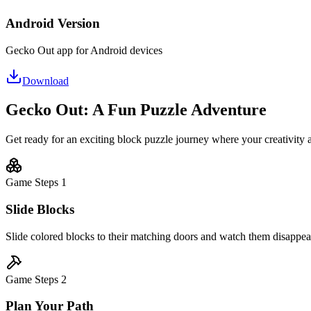
Android Version
Gecko Out app for Android devices
Download
Gecko Out: A Fun Puzzle Adventure
Get ready for an exciting block puzzle journey where your creativity 
Game Steps
1
Slide Blocks
Slide colored blocks to their matching doors and watch them disappear 
Game Steps
2
Plan Your Path