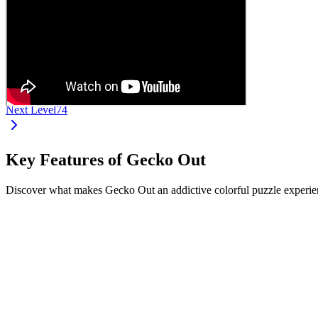
Next Level
74
Key Features of Gecko Out
Discover what makes Gecko Out an addictive colorful puzzle experien
•
Drag and move geckos from their ends
•
Each gecko has a unique color and length
•
Navigate complex paths