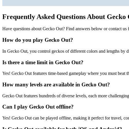
Frequently Asked Questions About Gecko
Have questions about Gecko Out? Find answers below or contact us f
How do you play Gecko Out?
In Gecko Out, you control geckos of different colors and lengths by d
Is there a time limit in Gecko Out?
Yes! Gecko Out features time-based gameplay where you must beat the
How many levels are available in Gecko Out?
Gecko Out features hundreds of diverse levels, each more challenging 
Can I play Gecko Out offline?
Yes! Gecko Out can be played offline, making it perfect for travel, co