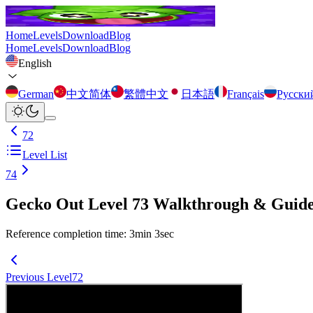
Home
Levels
Download
Blog
Home
Levels
Download
Blog
English
German
中文简体
繁體中文
日本語
Français
Русски
72
Level List
74
Gecko Out Level 73 Walkthrough & Guid
Reference completion time
:
3
min
3
sec
Previous Level
72