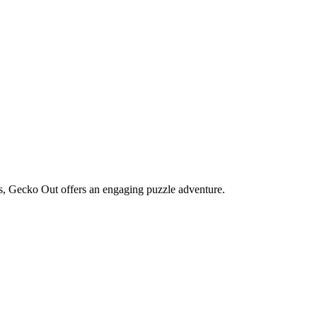
s, Gecko Out offers an engaging puzzle adventure.