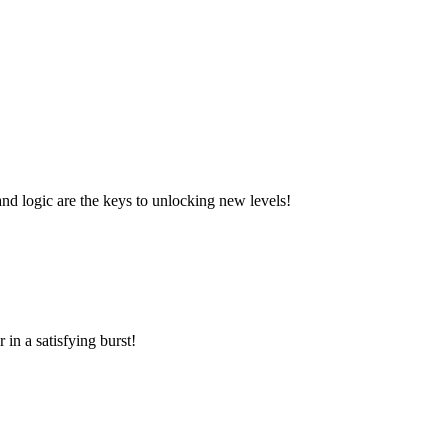
and logic are the keys to unlocking new levels!
in a satisfying burst!