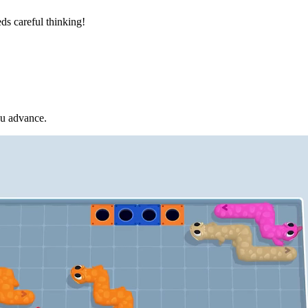
ds careful thinking!
ou advance.