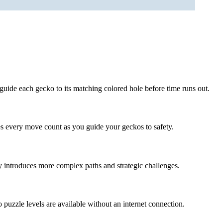
guide each gecko to its matching colored hole before time runs out.
s every move count as you guide your geckos to safety.
y introduces more complex paths and strategic challenges.
 puzzle levels are available without an internet connection.