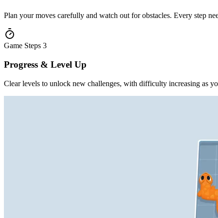
Plan your moves carefully and watch out for obstacles. Every step nee
Game Steps
3
Progress & Level Up
Clear levels to unlock new challenges, with difficulty increasing as y