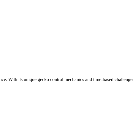
ce. With its unique gecko control mechanics and time-based challenge